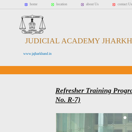
home
location
about Us
contact U
JUDICIAL ACADEMY JHARK
www.jajharkhand.in
Refresher Training Progr
No. R-7)