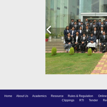
Home
About Us
Academics
Resource
Rules & Regulation
Online
Clippings
RTI
Tender
Re