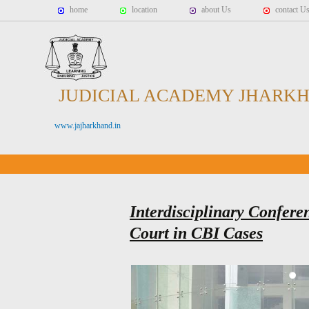
home
location
about Us
contact U
JUDICIAL ACADEMY JHARK
www.jajharkhand.in
Interdisciplinary Confere
Court in CBI Cases