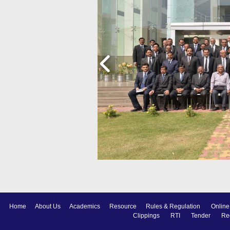
Home
About Us
Academics
Resource
Rules & Regulation
Online
Clippings
RTI
Tender
Re