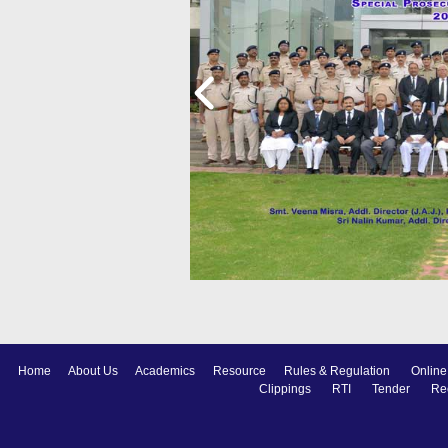
Home
About Us
Academics
Resource
Rules & Regulation
Online
Clippings
RTI
Tender
Re