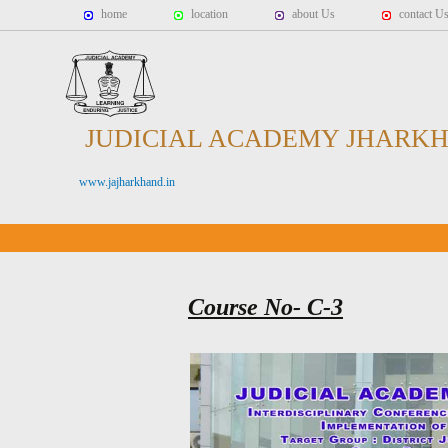
home
location
about Us
contact U
JUDICIAL ACADEMY JHARK
www.jajharkhand.in
Course No- C-3