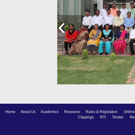
Home
About Us
Academics
Resource
Rules & Regulation
Online
Clippings
RTI
Tender
Re