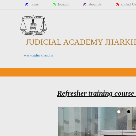
home
location
about Us
contact U
JUDICIAL ACADEMY JHARK
www.jajharkhand.in
Refresher training course