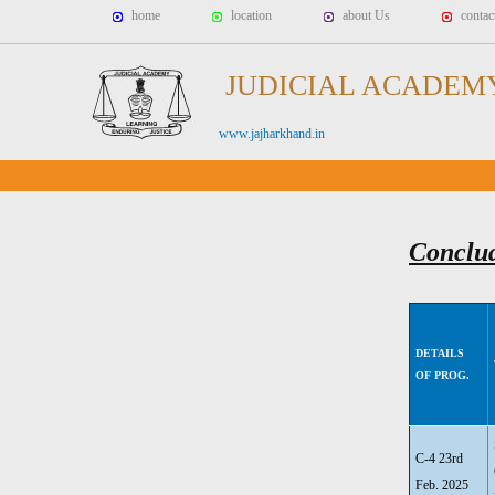
home
location
about Us
contac
JUDICIAL ACADEM
www.jajharkhand.in
Conclu
DETAILS
OF PROG.
C-4 23rd
Feb. 2025