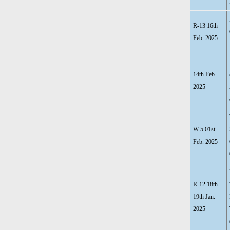
R-13 16th
Feb. 2025
14th Feb.
2025
W-5 01st
Feb. 2025
R-12 18th-
19th Jan.
2025