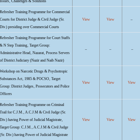
Issues‚ Challenges & Solutions
Refresher Training Programme for Commercial
Courts for District Judge & Civil Judge (Sr.
View
View
–
Div.) presiding over Commercial Courts
Refresher Training Programme for Court Staffs
& N Step Training‚ Target Group:
–
–
–
Administrative Head‚ Nazarat‚ Process Servers
of District Judiciary (Nazir and Naib Nazir)
Workshop on Narcotic Drugs & Psychotropic
Substances Act‚ 1985 & POCSO‚ Target
View
View
View
Group: District Judges‚ Prosecutors and Police
Officers
Refresher Training Programme on Criminal
Trail for C.J.M.‚ A.C.J.M & Civil Judge (Sr.
Div.) having Power of Judicial Magistrate‚
View
View
View
Target Group: C.J.M.‚ A.C.J.M & Civil Judge
(Sr. Div.) having Power of Judicial Magistrate