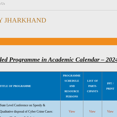
t Us
Y JHARKHAND
ded Programme in Academic Calendar – 202
PROGRAMME
SCHEDULE
LIST OF
PPT /
TITLE OF PROGRAMME
AND
PARTI-
PRINT
RESOURCE
CIPANTS
PERSONS
State Level Conference on Speedy &
Qualitative disposal of Cyber Crime Cases:
View
View
View