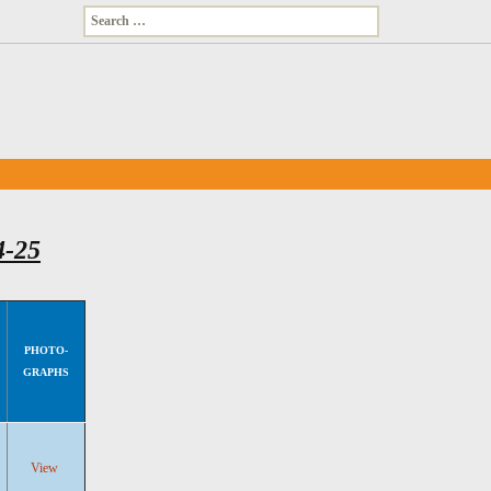
Search
for:
4-25
PHOTO-
GRAPHS
View