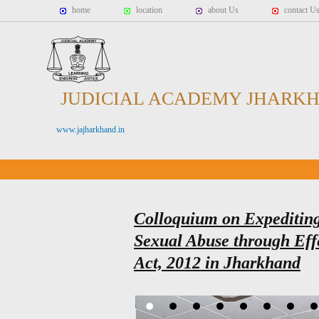
home
location
about Us
contact U
JUDICIAL ACADEMY JHARK
www.jajharkhand.in
Colloquium on Expediting 
Sexual Abuse through Ef
Act, 2012 in Jharkhand