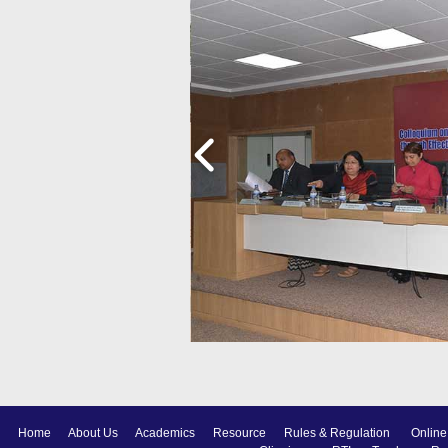
Home
About Us
Academics
Resource
Rules & Regulation
Online