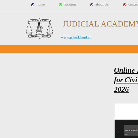
home
location
about Us
contac
JUDICIAL ACADEM
www.jajharkhand.in
Online 
for Civi
2026