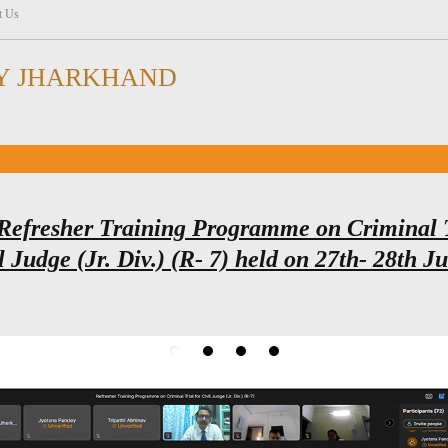
t Us
Y JHARKHAND
Refresher Training Programme on Criminal 
l Judge (Jr. Div.) (R- 7) held on 27th- 28th J