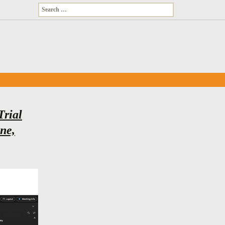
Search
for:
Trial
une,