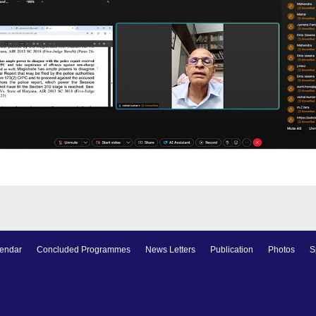
endar
Concluded Programmes
News Letters
Publication
Photos
S