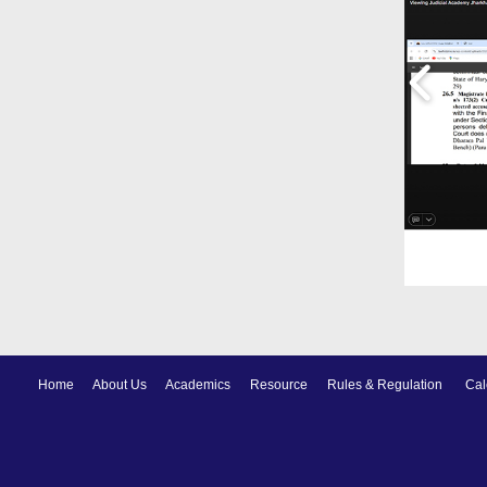
Home
About Us
Academics
Resource
Rules & Regulation
Cal