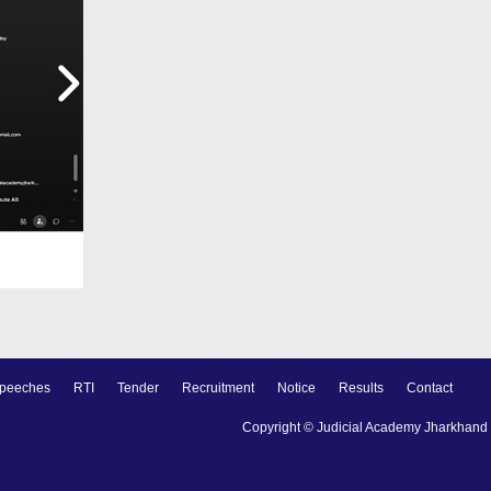
peeches
RTI
Tender
Recruitment
Notice
Results
Contact
Copyright © Judicial Academy Jharkhand