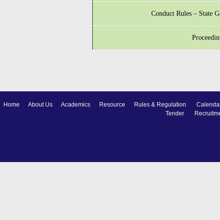
Conduct Rules – State 
Proceedin
Home
About Us
Academics
Resource
Rules & Regulation
Calenda
Tender
Recruitm