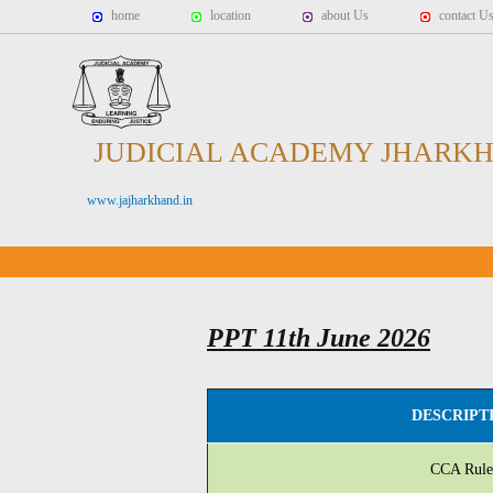
home
location
about Us
contact U
JUDICIAL ACADEMY JHARK
www.jajharkhand.in
PPT 11th June 2026
DESCRIPT
CCA Rule