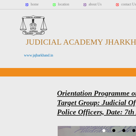
home
location
about Us
contact U
JUDICIAL ACADEMY JHARK
www.jajharkhand.in
Orientation Programme o
Target Group: Judicial Of
Police Officers, Date: 7th