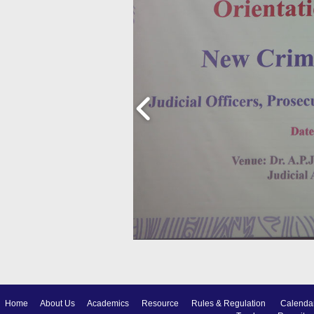
Home
About Us
Academics
Resource
Rules & Regulation
Calenda