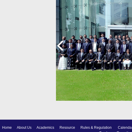
Home
About Us
Academics
Resource
Rules & Regulation
Calenda