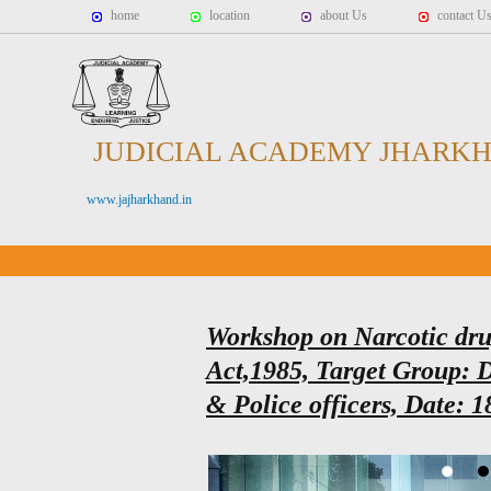
home
location
about Us
contact U
JUDICIAL ACADEMY JHARK
www.jajharkhand.in
Workshop on Narcotic dru
Act,1985, Target Group: D
& Police officers, Date: 