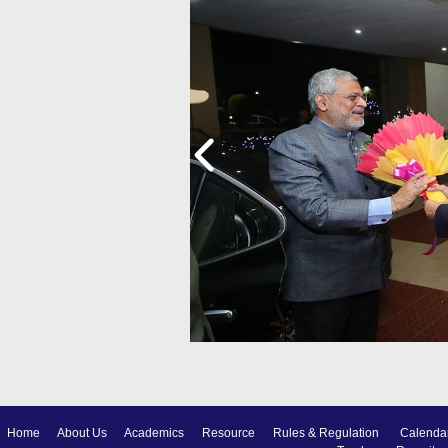
Home
About Us
Academics
Resource
Rules & Regulation
Calenda