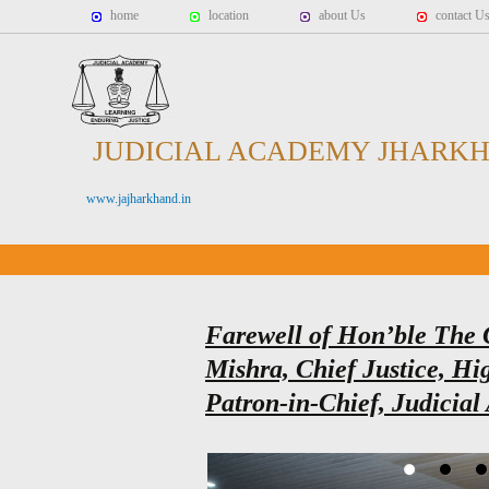
home
location
about Us
contact U
JUDICIAL ACADEMY JHARK
www.jajharkhand.in
Farewell of Hon’ble The 
Mishra, Chief Justice, H
Patron-in-Chief, Judicia