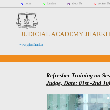
home
location
about Us
contact U
JUDICIAL ACADEMY JHARK
www.jajharkhand.in
Refresher Training on Sess
Judge, Date: 01st -2nd Ju