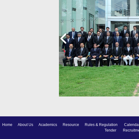
Home
About Us
Academics
Resource
Rules & Regulation
Calenda
Tender
Recruitm