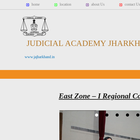
home
location
about Us
contact U
JUDICIAL ACADEMY JHARK
www.jajharkhand.in
East Zone – I Regional C