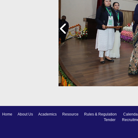
Home
About Us
Academics
Resource
Rules & Regulation
Calenda
Tender
Recruitm