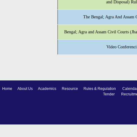
and Disposal) Ru
The Bengal; Agra And Assam C
Bengal; Agra and Assam Civil Courts (J
Video Conferenci
Home
About Us
Academics
Resource
Rules & Regulation
Calenda
Tender
Recruitm