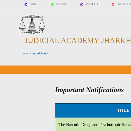
home
location
about Us
contact U
JUDICIAL ACADEMY JHARK
www.jajharkhand.in
Important Notifications
TITLE
The Narcotic Drugs and Psychotropic Subst